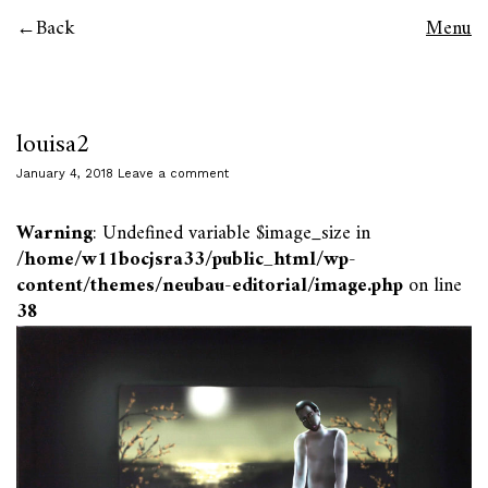
Back
Menu
louisa2
January 4, 2018
Leave a comment
Warning
: Undefined variable $image_size in
/home/w11bocjsra33/public_html/wp-
content/themes/neubau-editorial/image.php
on line
38