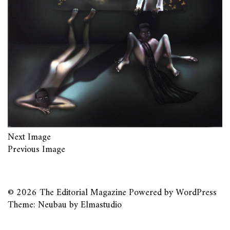
Next Image
Previous Image
© 2026
The Editorial Magazine
Powered by
WordPress
Theme: Neubau by
Elmastudio