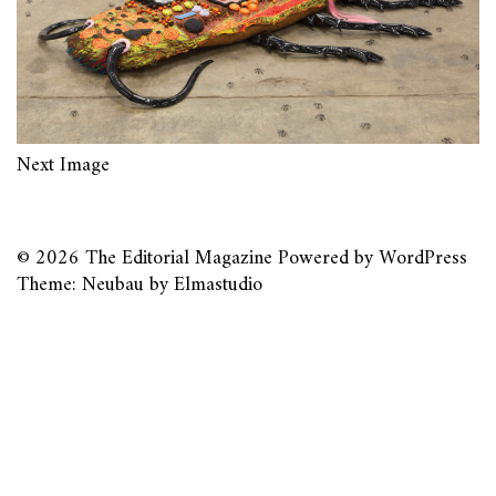
Next Image
© 2026
The Editorial Magazine
Powered by
WordPress
Theme: Neubau by
Elmastudio