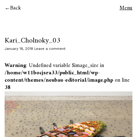
Back
Menu
Kari_Cholnoky_03
January 18, 2018
Leave a comment
Warning
: Undefined variable $image_size in
/home/w11bocjsra33/public_html/wp-
content/themes/neubau-editorial/image.php
on line
38