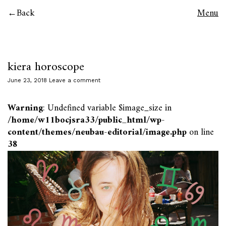
Back
Menu
kiera horoscope
June 23, 2018
Leave a comment
Warning
: Undefined variable $image_size in
/home/w11bocjsra33/public_html/wp-
content/themes/neubau-editorial/image.php
on line
38