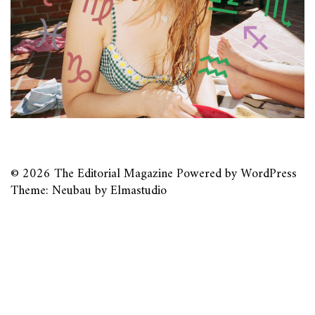
© 2026
The Editorial Magazine
Powered by
WordPress
Theme: Neubau by
Elmastudio