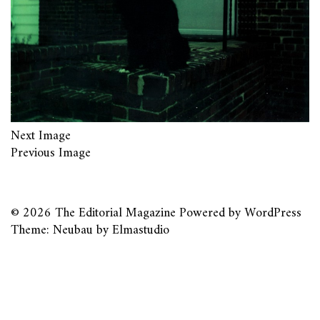
Next Image
Previous Image
© 2026
The Editorial Magazine
Powered by
WordPress
Theme: Neubau by
Elmastudio