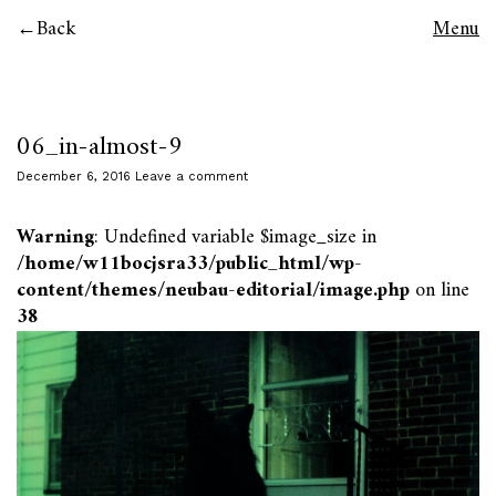
Back
Menu
06_in-almost-9
December 6, 2016
Leave a comment
Warning
: Undefined variable $image_size in
/home/w11bocjsra33/public_html/wp-
content/themes/neubau-editorial/image.php
on line
38