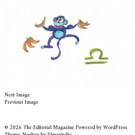
Next Image
Previous Image
© 2026
The Editorial Magazine
Powered by
WordPress
Theme: Neubau by
Elmastudio