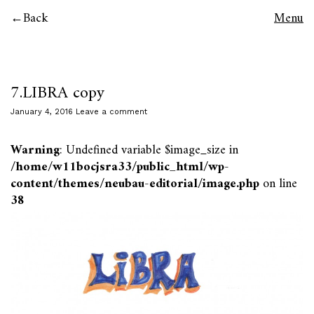
Back
Menu
7.LIBRA copy
January 4, 2016
Leave a comment
Warning
: Undefined variable $image_size in
/home/w11bocjsra33/public_html/wp-
content/themes/neubau-editorial/image.php
on line
38