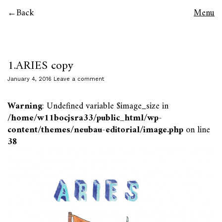
Back
Menu
1.ARIES copy
January 4, 2016
Leave a comment
Warning
: Undefined variable $image_size in
/home/w11bocjsra33/public_html/wp-
content/themes/neubau-editorial/image.php
on line
38