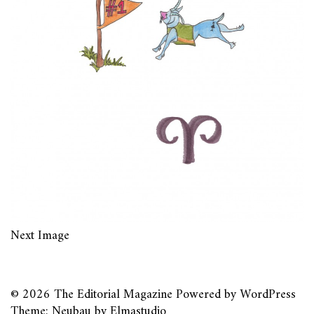
Next Image
© 2026
The Editorial Magazine
Powered by
WordPress
Theme: Neubau by
Elmastudio