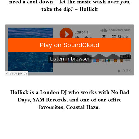
need a cool down – let the music wash over you,
take the dip.” – Hollick
Hollick is a London DJ who works with No Bad
Days, YAM Records, and one of our office
favourites, Coastal Haze.