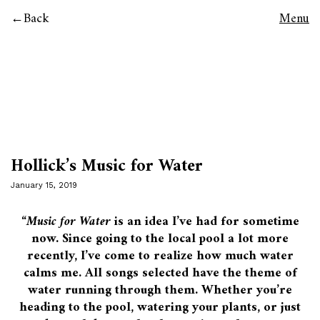
Back
Menu
Hollick’s Music for Water
January 15, 2019
“
Music for Water
is an idea I’ve had for sometime
now. Since going to the local pool a lot more
recently, I’ve come to realize how much water
calms me. All songs selected have the theme of
water running through them. Whether you’re
heading to the pool, watering your plants, or just