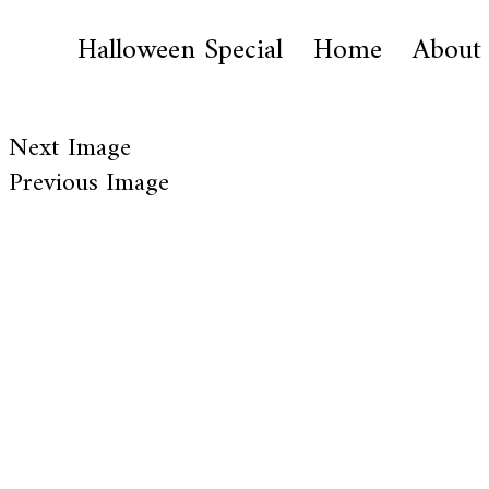
Halloween Special
Home
About
Next Image
Previous Image