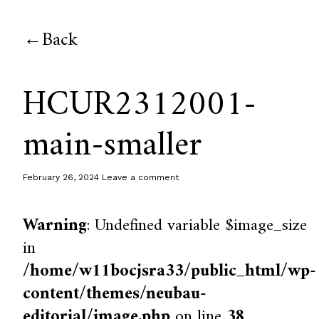
Back
HCUR2312001-
main-smaller
February 26, 2024
Leave a comment
Warning
: Undefined variable $image_size
in
/home/w11bocjsra33/public_html/wp-
content/themes/neubau-
editorial/image.php
on line
38