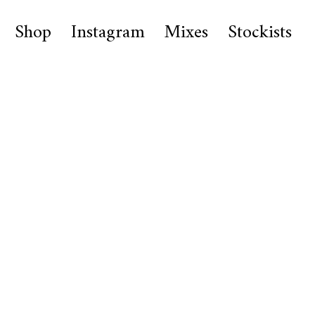
Shop
Instagram
Mixes
Stockists