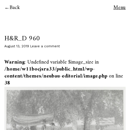
Back
Menu
H&R_D 960
August 13, 2019
Leave a comment
Warning
: Undefined variable $image_size in
/home/w11bocjsra33/public_html/wp-
content/themes/neubau-editorial/image.php
on line
38