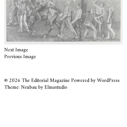
Next Image
Previous Image
© 2026
The Editorial Magazine
Powered by
WordPress
Theme: Neubau by
Elmastudio