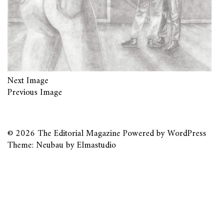
Next Image
Previous Image
© 2026
The Editorial Magazine
Powered by
WordPress
Theme: Neubau by
Elmastudio