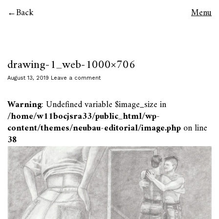
Back
Menu
drawing-1_web-1000×706
August 13, 2019
Leave a comment
Warning
: Undefined variable $image_size in
/home/w11bocjsra33/public_html/wp-
content/themes/neubau-editorial/image.php
on line
38