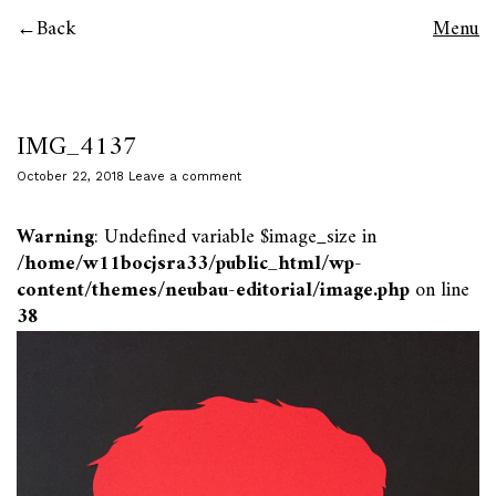
Back
Menu
IMG_4137
October 22, 2018
Leave a comment
Warning
: Undefined variable $image_size in
/home/w11bocjsra33/public_html/wp-
content/themes/neubau-editorial/image.php
on line
38