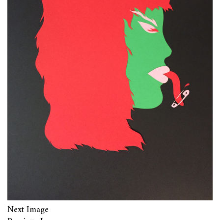
Next Image