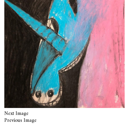
Next Image
Previous Image