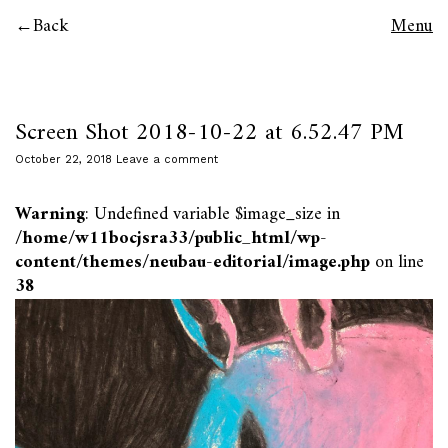
Back
Menu
Screen Shot 2018-10-22 at 6.52.47 PM
October 22, 2018
Leave a comment
Warning
: Undefined variable $image_size in
/home/w11bocjsra33/public_html/wp-
content/themes/neubau-editorial/image.php
on line
38