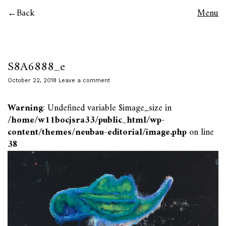
Back
Menu
S8A6888_e
October 22, 2018
Leave a comment
Warning
: Undefined variable $image_size in
/home/w11bocjsra33/public_html/wp-
content/themes/neubau-editorial/image.php
on line
38