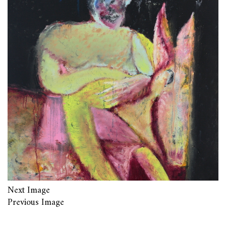
Next Image
Previous Image