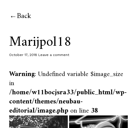
Back
Marijpol18
October 17, 2018
Leave a comment
Warning
: Undefined variable $image_size
in
/home/w11bocjsra33/public_html/wp-
content/themes/neubau-
editorial/image.php
on line
38