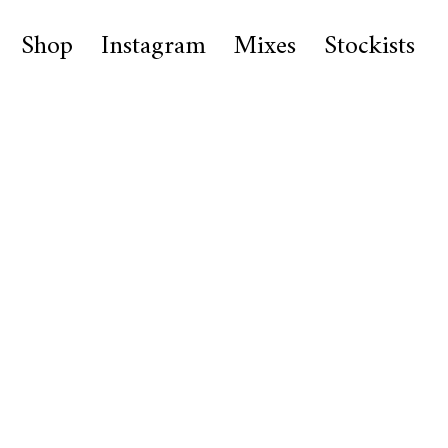
Shop
Instagram
Mixes
Stockists