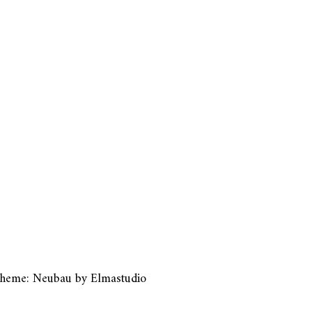
heme: Neubau by
Elmastudio