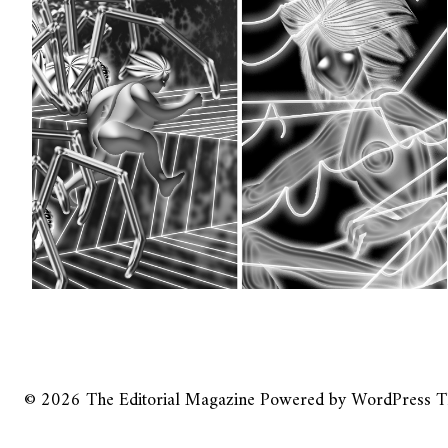
© 2026
The Editorial Magazine
Powered by
WordPress
T