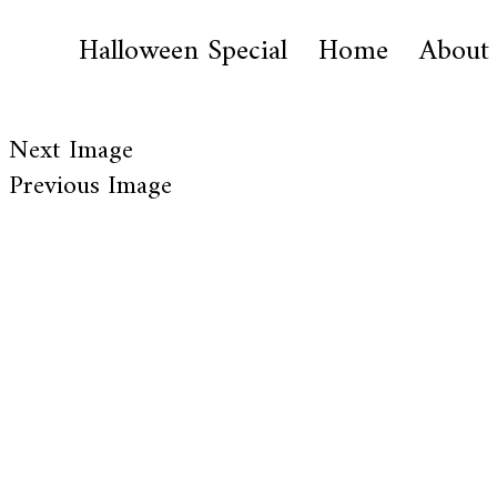
Halloween Special
Home
About
Next Image
Previous Image