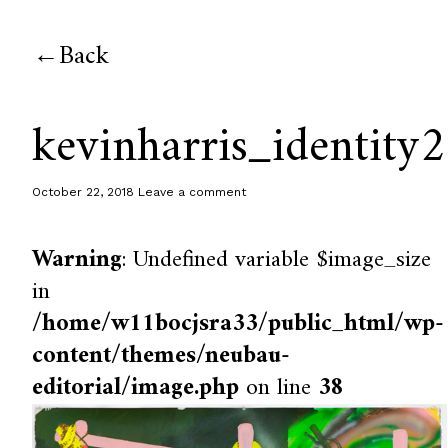
Back
kevinharris_identity2
October 22, 2018
Leave a comment
Warning
: Undefined variable $image_size
in
/home/w11bocjsra33/public_html/wp-
content/themes/neubau-
editorial/image.php
on line
38