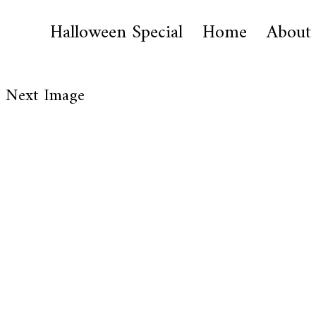
Halloween Special
Home
About
Next Image