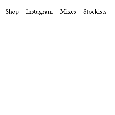
Shop
Instagram
Mixes
Stockists