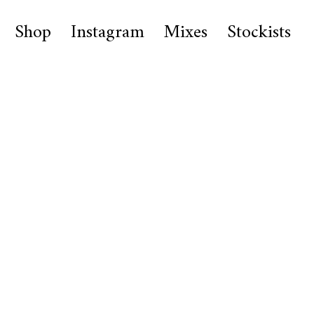
Shop
Instagram
Mixes
Stockists