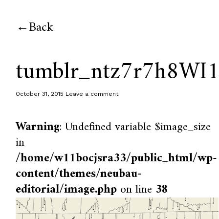
Back
tumblr_ntz7r7h8WI
October 31, 2015
Leave a comment
Warning
: Undefined variable $image_size
in
/home/w11bocjsra33/public_html/wp-
content/themes/neubau-
editorial/image.php
on line
38