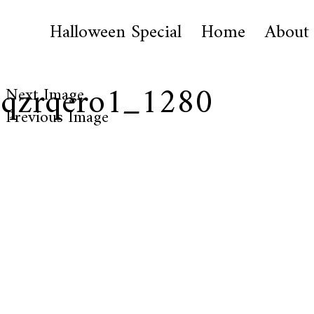
Halloween Special
Home
About
1qzrqero1_1280
Next Image
Previous Image