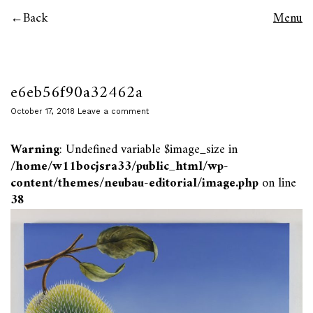
Back
Menu
e6eb56f90a32462a
October 17, 2018
Leave a comment
Warning
: Undefined variable $image_size in
/home/w11bocjsra33/public_html/wp-
content/themes/neubau-editorial/image.php
on line
38