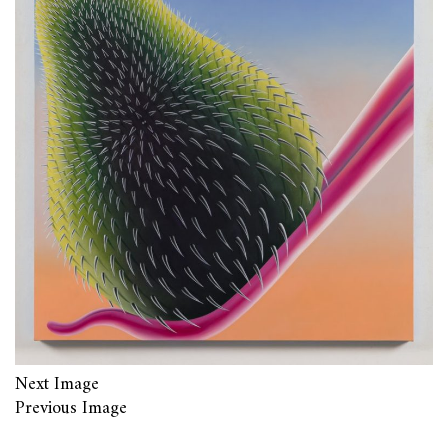
Next Image
Previous Image