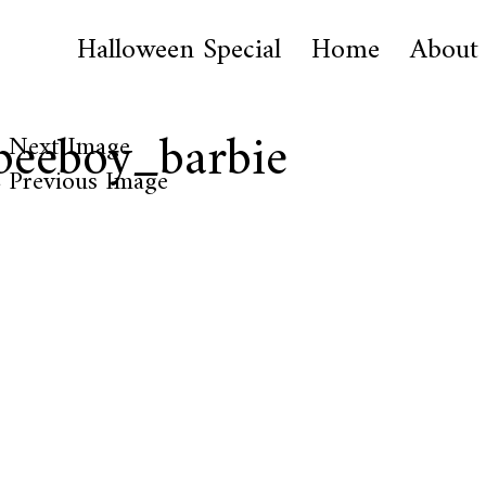
Halloween Special
Home
About
peeboy_barbie
Next Image
Previous Image