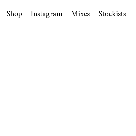
Shop
Instagram
Mixes
Stockists