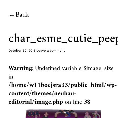
Back
char_esme_cutie_pee
October 30, 2015
Leave a comment
Warning
: Undefined variable $image_size
in
/home/w11bocjsra33/public_html/wp-
content/themes/neubau-
editorial/image.php
on line
38