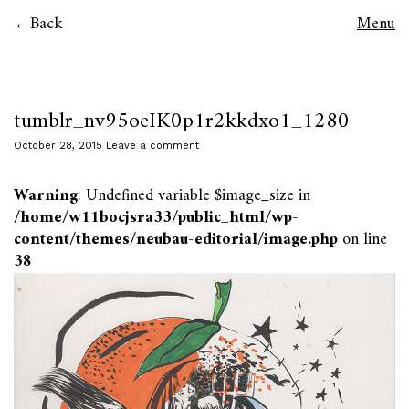
Back
Menu
tumblr_nv95oeIK0p1r2kkdxo1_1280
October 28, 2015
Leave a comment
Warning
: Undefined variable $image_size in
/home/w11bocjsra33/public_html/wp-
content/themes/neubau-editorial/image.php
on line
38