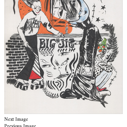
Next Image
Previous Image