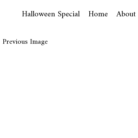
Halloween Special
Home
About
Previous Image