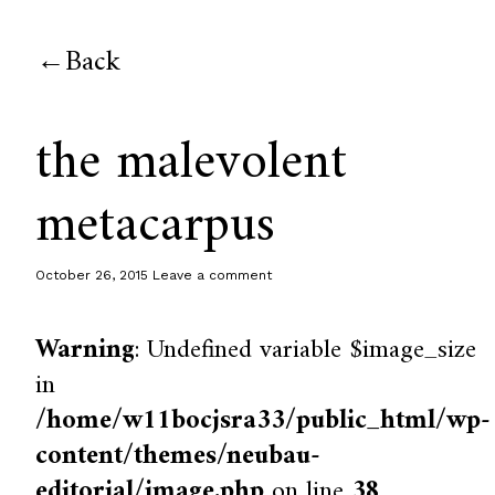
Back
the malevolent
metacarpus
October 26, 2015
Leave a comment
Warning
: Undefined variable $image_size
in
/home/w11bocjsra33/public_html/wp-
content/themes/neubau-
editorial/image.php
on line
38