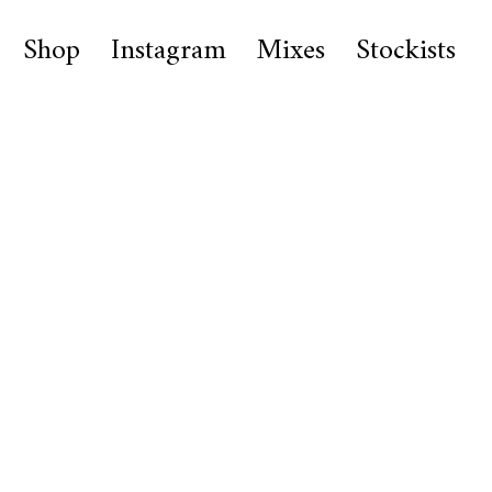
Shop
Instagram
Mixes
Stockists