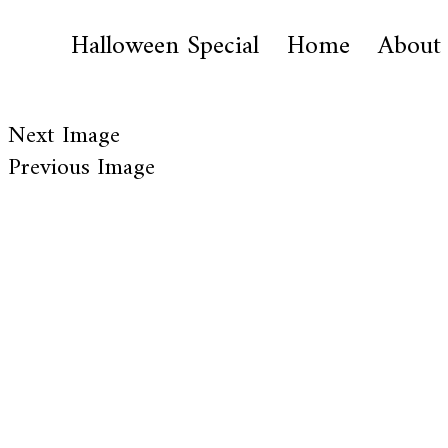
Halloween Special
Home
About
Next Image
Previous Image