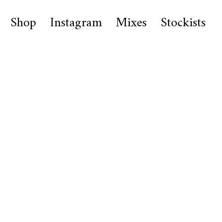
Shop
Instagram
Mixes
Stockists