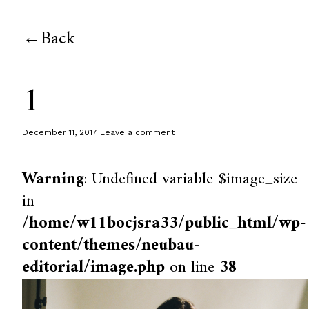
Back
1
December 11, 2017
Leave a comment
Warning
: Undefined variable $image_size
in
/home/w11bocjsra33/public_html/wp-
content/themes/neubau-
editorial/image.php
on line
38