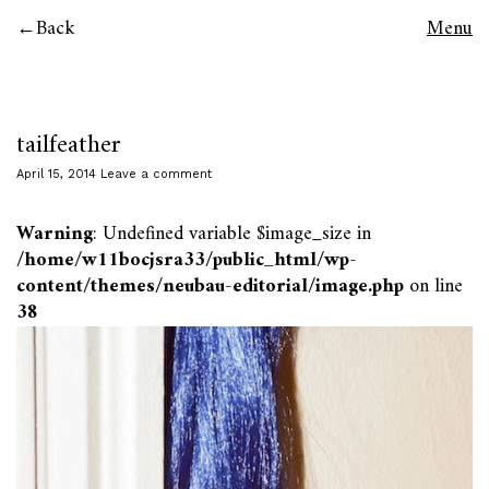
Back
Menu
tailfeather
April 15, 2014
Leave a comment
Warning
: Undefined variable $image_size in
/home/w11bocjsra33/public_html/wp-
content/themes/neubau-editorial/image.php
on line
38