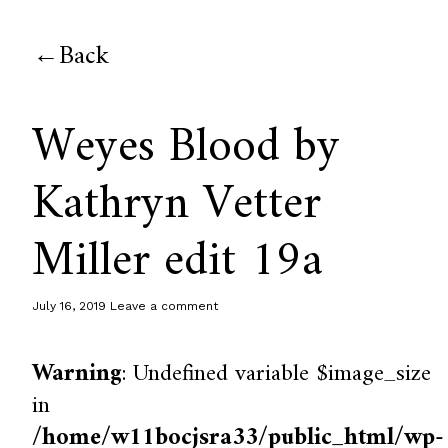
Back
Weyes Blood by
Kathryn Vetter
Miller edit 19a
July 16, 2019
Leave a comment
Warning
: Undefined variable $image_size
in
/home/w11bocjsra33/public_html/wp-