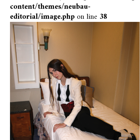
content/themes/neubau-
editorial/image.php
on line
38