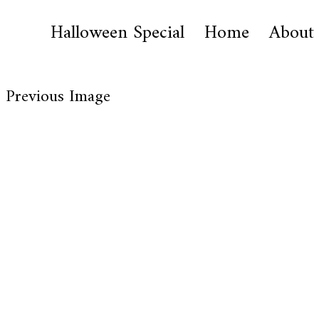
Halloween Special
Home
About
Previous Image