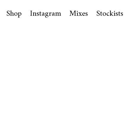
Shop
Instagram
Mixes
Stockists