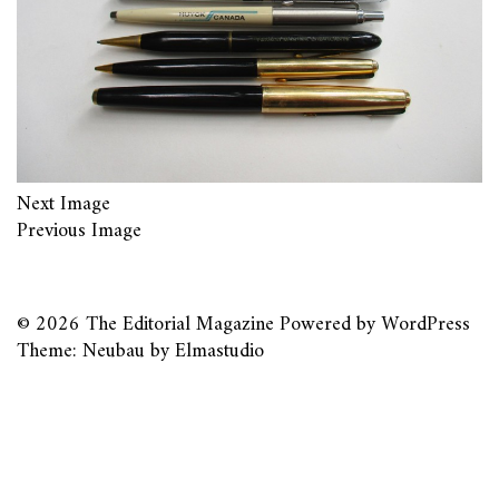
Next Image
Previous Image
© 2026
The Editorial Magazine
Powered by
WordPress
Theme: Neubau by
Elmastudio