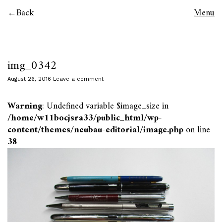
Back
Menu
img_0342
August 26, 2016
Leave a comment
Warning
: Undefined variable $image_size in
/home/w11bocjsra33/public_html/wp-
content/themes/neubau-editorial/image.php
on line
38