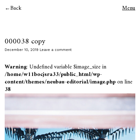
Back
Menu
000038 copy
December 10, 2019
Leave a comment
Warning
: Undefined variable $image_size in
/home/w11bocjsra33/public_html/wp-
content/themes/neubau-editorial/image.php
on line
38