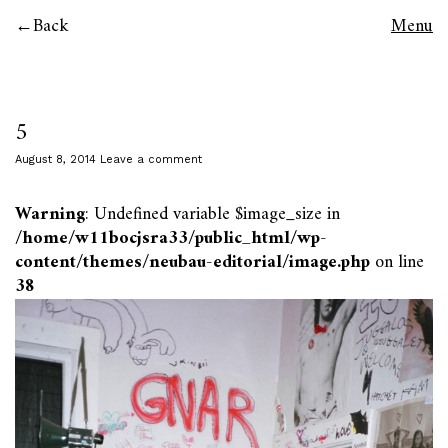
Back
Menu
5
August 8, 2014
Leave a comment
Warning
: Undefined variable $image_size in
/home/w11bocjsra33/public_html/wp-
content/themes/neubau-editorial/image.php
on line
38