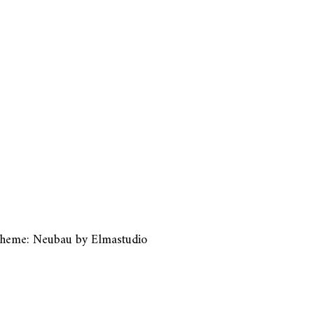
heme: Neubau by
Elmastudio