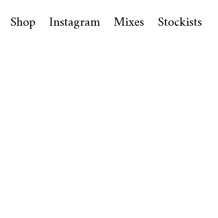
Shop
Instagram
Mixes
Stockists