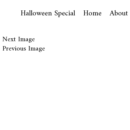
Halloween Special
Home
About
Next Image
Previous Image