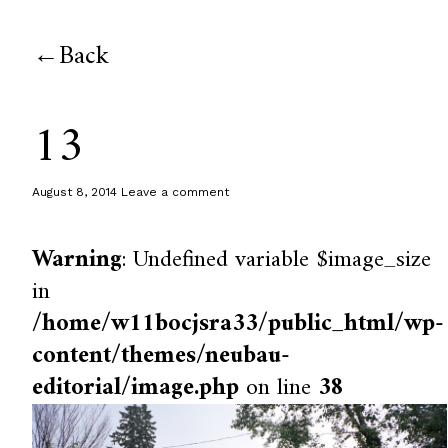
Back
13
August 8, 2014
Leave a comment
Warning
: Undefined variable $image_size
in
/home/w11bocjsra33/public_html/wp-
content/themes/neubau-
editorial/image.php
on line
38