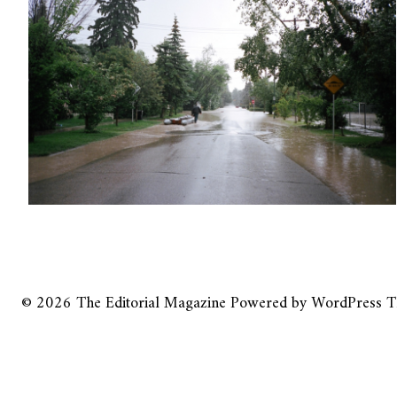
© 2026
The Editorial Magazine
Powered by
WordPress
T