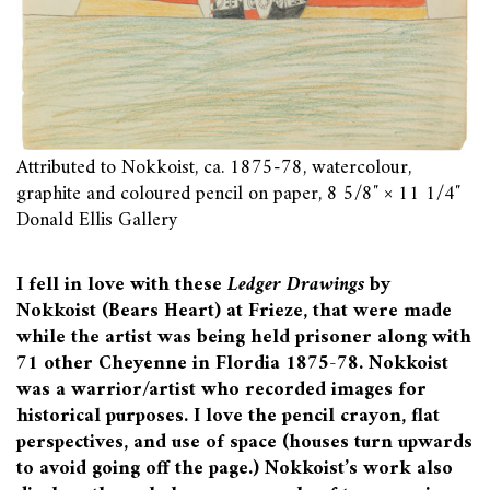
Attributed to Nokkoist, ca. 1875-78, watercolour,
graphite and coloured pencil on paper, 8 5/8″ × 11 1/4″
Donald Ellis Gallery
I fell in love with these
Ledger Drawings
by
Nokkoist (Bears Heart) at Frieze, that were made
while the artist was being held prisoner along with
71 other Cheyenne in Flordia 1875-78. Nokkoist
was a warrior/artist who recorded images for
historical purposes. I love the pencil crayon, flat
perspectives, and use of space (houses turn upwards
to avoid going off the page.) Nokkoist’s work also