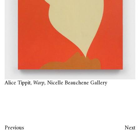
Alice Tippit,
Warp,
Nicelle Beauchene Gallery
Previous
Next