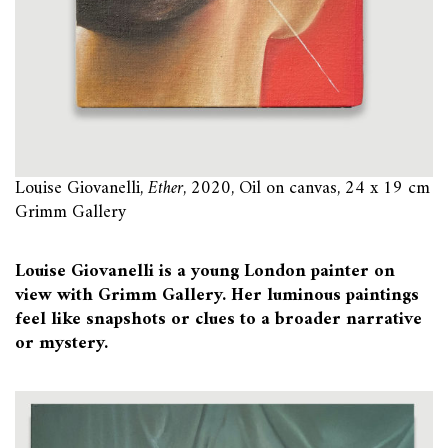
Louise Giovanelli,
Ether
, 2020, Oil on canvas, 24 x 19 cm
Grimm Gallery
Louise Giovanelli is a young London painter on
view with Grimm Gallery. Her luminous paintings
feel like snapshots or clues to a broader narrative
or mystery.