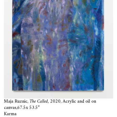
Maja Ruznic,
The Called,
2020, Acrylic and oil on
canvas,67.5x 53.5”
Karma