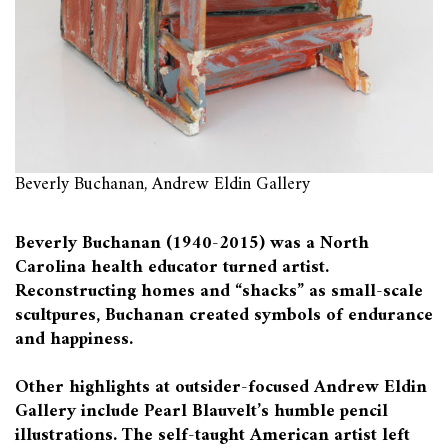
Beverly Buchanan, Andrew Eldin Gallery
Beverly Buchanan (1940-2015) was a North
Carolina health educator turned artist.
Reconstructing homes and “shacks” as small-scale
scultpures, Buchanan created symbols of endurance
and happiness.
Other highlights at outsider-focused Andrew Eldin
Gallery include Pearl Blauvelt’s humble pencil
illustrations. The self-taught American artist left