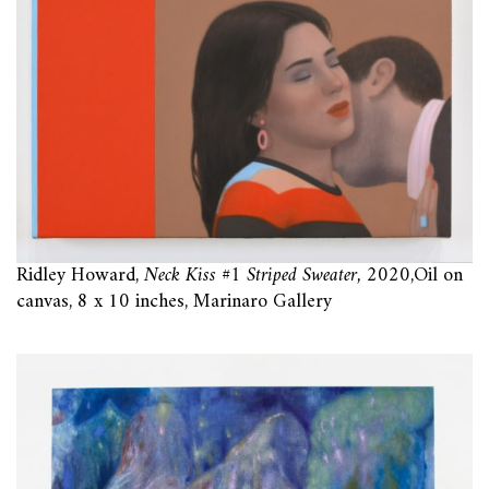
Ridley Howard,
Neck Kiss #1 Striped Sweater,
2020,Oil on
canvas, 8 x 10 inches, Marinaro Gallery