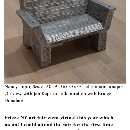
Nancy Lupo,
Bench
, 2019, 36x33x32″, aluminum, unique
On view with Jan Kaps in collaboration with Bridget
Donahue
Frieze NY art fair went virtual this year which
meant I could attend the fair for the first time