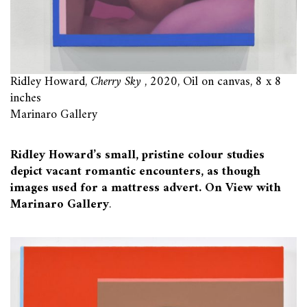
Ridley Howard,
Cherry Sky
, 2020, Oil on canvas, 8 x 8
inches
Marinaro Gallery
Ridley Howard’s small, pristine colour studies
depict vacant romantic encounters, as though
images used for a mattress advert. On View with
Marinaro Gallery
.