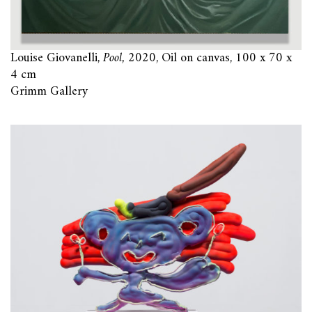
Louise Giovanelli,
Pool,
2020, Oil on canvas, 100 x 70 x
4 cm
Grimm Gallery