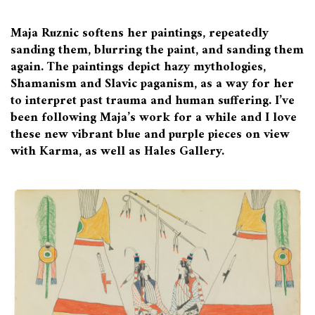
Maja Ruznic softens her paintings, repeatedly
sanding them, blurring the paint, and sanding them
again. The paintings depict hazy mythologies,
Shamanism and Slavic paganism, as a way for her
to interpret past trauma and human suffering. I’ve
been following Maja’s work for a while and I love
these new vibrant blue and purple pieces on view
with Karma, as well as Hales Gallery.