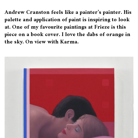
Andrew Cranston feels like a painter’s painter. His
palette and application of paint is inspiring to look
at. One of my favourite paintings at Frieze is this
piece on a book cover. I love the dabs of orange in
the sky. On view with Karma.