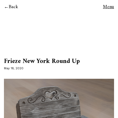
Back
Menu
Frieze New York Round Up
May 18, 2020