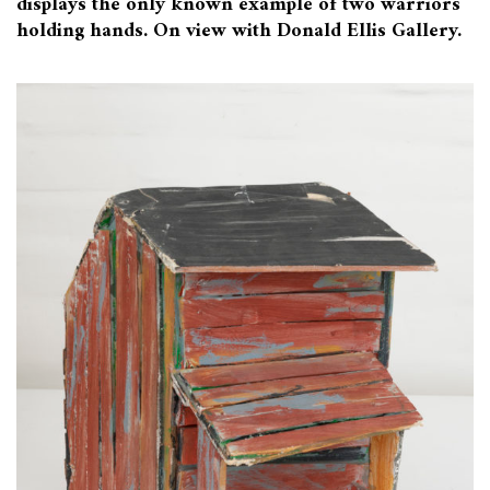
displays the only known example of two warriors
holding hands. On view with Donald Ellis Gallery.