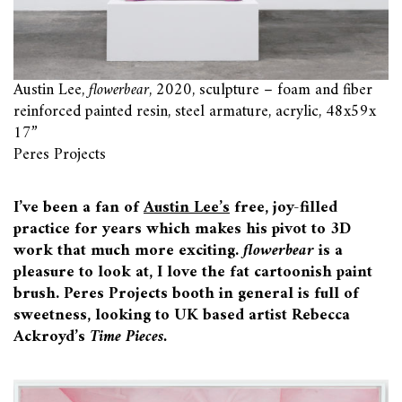
Austin Lee,
flowerbear
, 2020, sculpture – foam and fiber
reinforced painted resin, steel armature, acrylic, 48x59x
17”
Peres Projects
I’ve been a fan of
Austin Lee’s
free, joy-filled
practice for years which makes his pivot to 3D
work that much more exciting.
flowerbear
is a
pleasure to look at, I love the fat cartoonish paint
brush. Peres Projects booth in general is full of
sweetness, looking to UK based artist Rebecca
Ackroyd’s
Time Pieces.