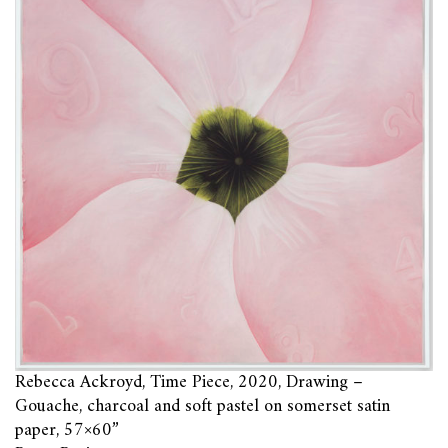
Rebecca Ackroyd, Time Piece, 2020, Drawing –
Gouache, charcoal and soft pastel on somerset satin
paper, 57×60”