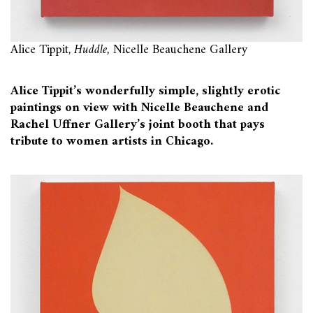
Alice Tippit,
Huddle,
Nicelle Beauchene Gallery
Alice Tippit’s wonderfully simple, slightly erotic
paintings on view with Nicelle Beauchene and
Rachel Uffner Gallery’s joint booth that pays
tribute to women artists in Chicago.