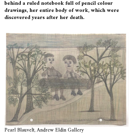
behind a ruled notebook full of pencil colour
drawings, her entire body of work, which were
discovered years after her death.
Pearl Blauvelt, Andrew Eldin Gallery