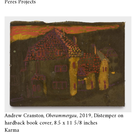
Peres Projects
Andrew Cranston,
Oberammergau
, 2019, Distemper on
hardback book cover, 8.5 x 11 5/8 inches
Karma