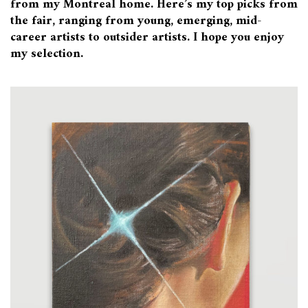
from my Montreal home. Here’s my top picks from
the fair, ranging from young, emerging, mid-
career artists to outsider artists. I hope you enjoy
my selection.