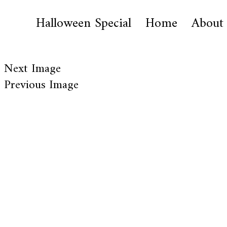
Halloween Special
Home
About
Next Image
Previous Image