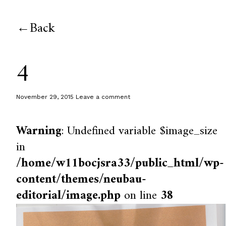
Back
4
November 29, 2015
Leave a comment
Warning
: Undefined variable $image_size
in
/home/w11bocjsra33/public_html/wp-
content/themes/neubau-
editorial/image.php
on line
38