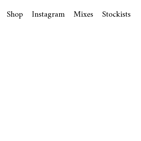
Shop
Instagram
Mixes
Stockists