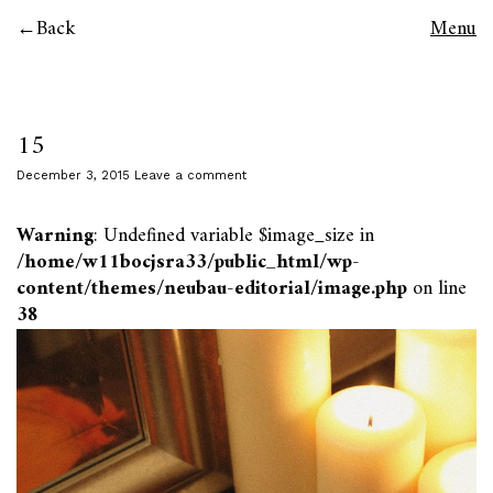
Back
Menu
15
December 3, 2015
Leave a comment
Warning
: Undefined variable $image_size in
/home/w11bocjsra33/public_html/wp-
content/themes/neubau-editorial/image.php
on line
38