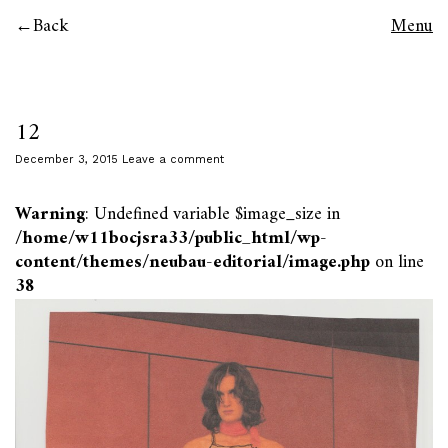
Back
Menu
12
December 3, 2015
Leave a comment
Warning
: Undefined variable $image_size in
/home/w11bocjsra33/public_html/wp-
content/themes/neubau-editorial/image.php
on line
38