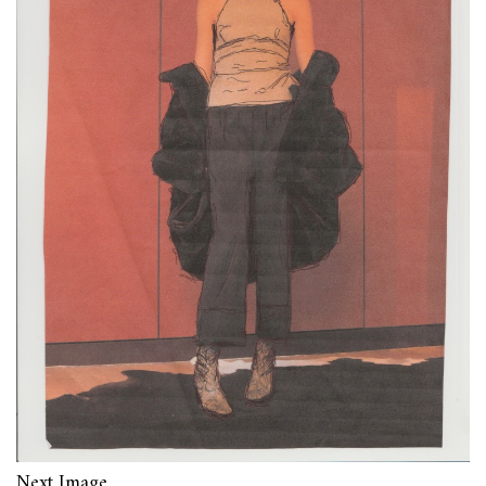
Next Image