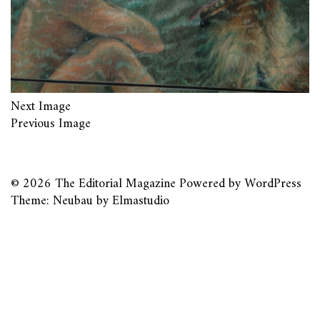
Next Image
Previous Image
© 2026
The Editorial Magazine
Powered by
WordPress
Theme: Neubau by
Elmastudio