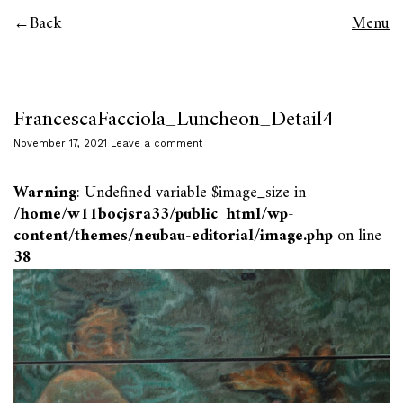
Back
Menu
FrancescaFacciola_Luncheon_Detail4
November 17, 2021
Leave a comment
Warning
: Undefined variable $image_size in
/home/w11bocjsra33/public_html/wp-
content/themes/neubau-editorial/image.php
on line
38