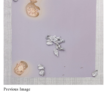
Previous Image