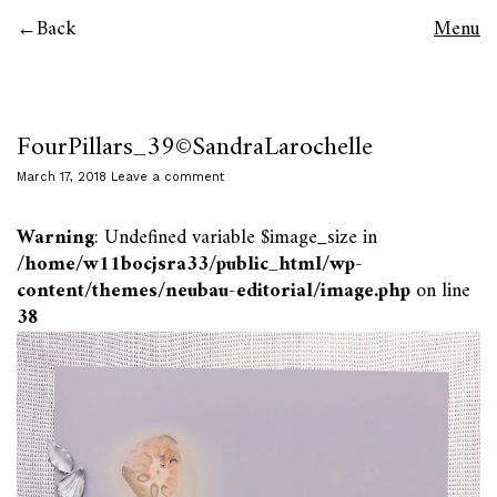
Back
Menu
FourPillars_39©SandraLarochelle
March 17, 2018
Leave a comment
Warning
: Undefined variable $image_size in
/home/w11bocjsra33/public_html/wp-
content/themes/neubau-editorial/image.php
on line
38