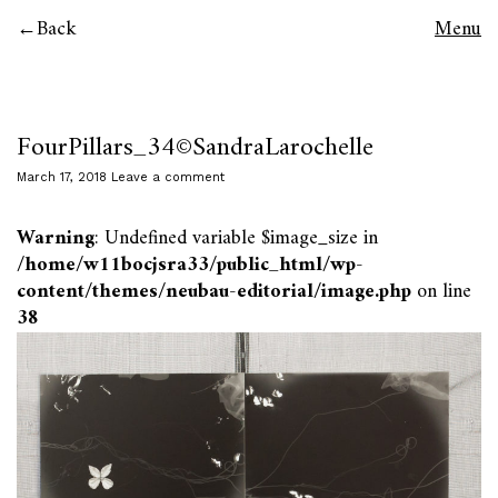
Back
Menu
FourPillars_34©SandraLarochelle
March 17, 2018
Leave a comment
Warning
: Undefined variable $image_size in
/home/w11bocjsra33/public_html/wp-
content/themes/neubau-editorial/image.php
on line
38