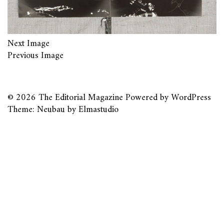
Next Image
Previous Image
© 2026
The Editorial Magazine
Powered by
WordPress
Theme: Neubau by
Elmastudio