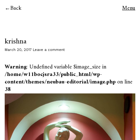
Back
Menu
krishna
March 20, 2017
Leave a comment
Warning
: Undefined variable $image_size in
/home/w11bocjsra33/public_html/wp-
content/themes/neubau-editorial/image.php
on line
38