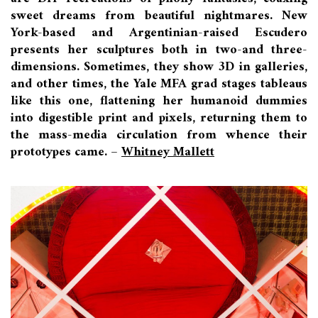
sweet dreams from beautiful nightmares. New
York-based and Argentinian-raised Escudero
presents her sculptures both in two-and three-
dimensions. Sometimes, they show 3D in galleries,
and other times, the Yale MFA grad stages tableaus
like this one, flattening her humanoid dummies
into digestible print and pixels, returning them to
the mass-media circulation from whence their
prototypes came. –
Whitney Mallett