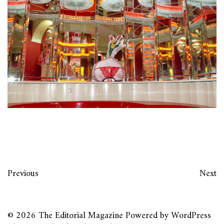
Previous
Next
© 2026
The Editorial Magazine
Powered by
WordPress