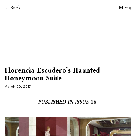
Back
Menu
Florencia Escudero’s Haunted
Honeymoon Suite
March 20, 2017
PUBLISHED IN
ISSUE 16