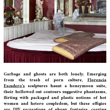
Garbage and ghosts are both lonely. Emerging
from the trash of porn culture,
Florencia
Escudero’s
sculptures haunt a honeymoon suite,
their hollowed-out contours suggestive phantasms,
flirting with packaged and plastic notions of hot
women and hetero coupledom, but these effigies
are DIY recreations of phony fantasies, coaxing