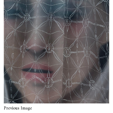
Previous Image