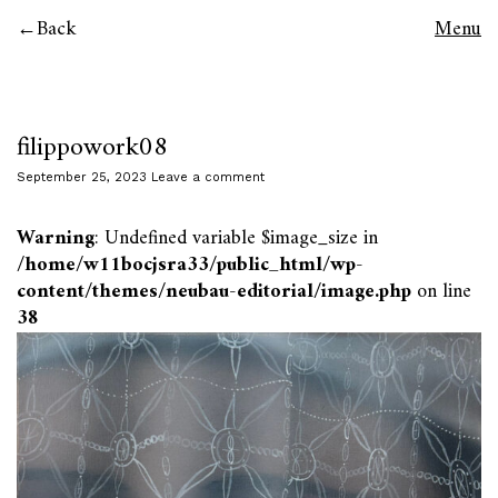
Back
Menu
filippowork08
September 25, 2023
Leave a comment
Warning
: Undefined variable $image_size in
/home/w11bocjsra33/public_html/wp-
content/themes/neubau-editorial/image.php
on line
38