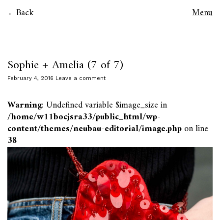
Back
Menu
Sophie + Amelia (7 of 7)
February 4, 2016
Leave a comment
Warning
: Undefined variable $image_size in
/home/w11bocjsra33/public_html/wp-
content/themes/neubau-editorial/image.php
on line
38