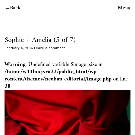
Back
Menu
Sophie + Amelia (5 of 7)
February 4, 2016
Leave a comment
Warning
: Undefined variable $image_size in
/home/w11bocjsra33/public_html/wp-
content/themes/neubau-editorial/image.php
on line
38