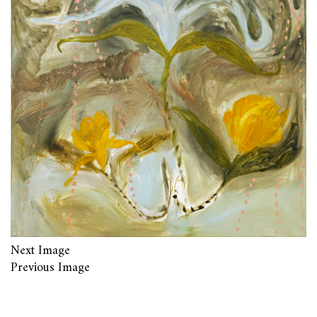
Next Image
Previous Image