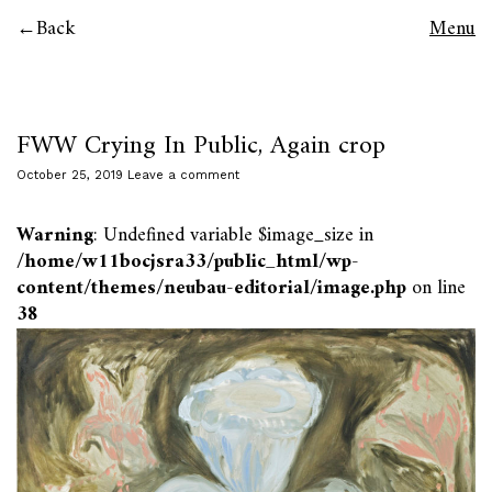
Back
Menu
FWW Crying In Public, Again crop
October 25, 2019
Leave a comment
Warning
: Undefined variable $image_size in
/home/w11bocjsra33/public_html/wp-
content/themes/neubau-editorial/image.php
on line
38