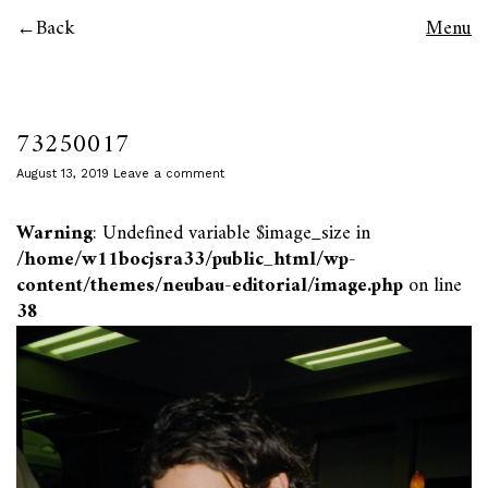
Back
Menu
73250017
August 13, 2019
Leave a comment
Warning
: Undefined variable $image_size in
/home/w11bocjsra33/public_html/wp-
content/themes/neubau-editorial/image.php
on line
38