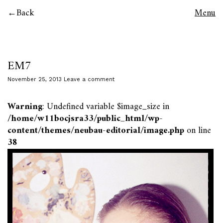
Back
Menu
EM7
November 25, 2013
Leave a comment
Warning
: Undefined variable $image_size in
/home/w11bocjsra33/public_html/wp-
content/themes/neubau-editorial/image.php
on line
38