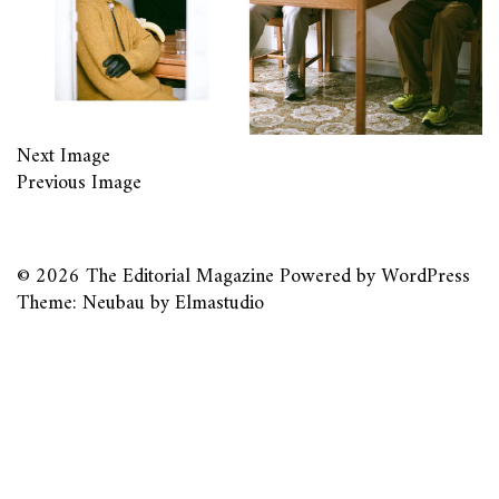
Next Image
Previous Image
© 2026
The Editorial Magazine
Powered by
WordPress
Theme: Neubau by
Elmastudio