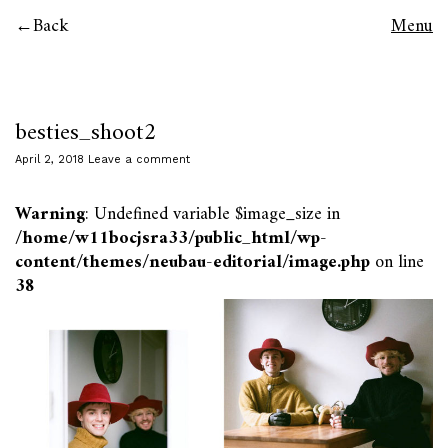
Back
Menu
besties_shoot2
April 2, 2018
Leave a comment
Warning
: Undefined variable $image_size in
/home/w11bocjsra33/public_html/wp-
content/themes/neubau-editorial/image.php
on line
38