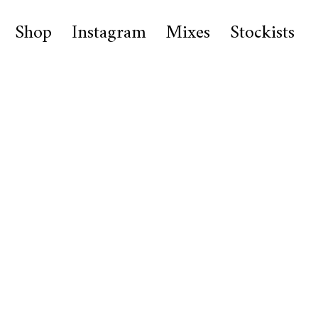
Shop
Instagram
Mixes
Stockists