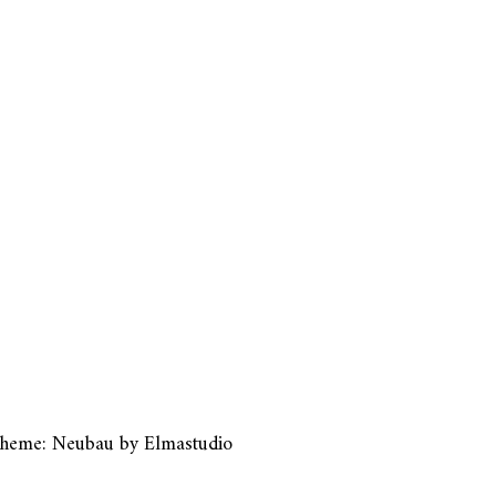
heme: Neubau by
Elmastudio