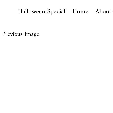
Halloween Special
Home
About
Previous Image