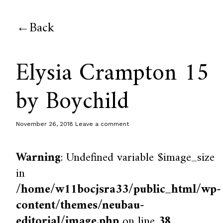
Back
Elysia Crampton 15
by Boychild
November 26, 2018
Leave a comment
Warning
: Undefined variable $image_size
in
/home/w11bocjsra33/public_html/wp-
content/themes/neubau-
editorial/image.php
on line
38