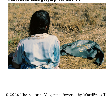
© 2026
The Editorial Magazine
Powered by
WordPress
T