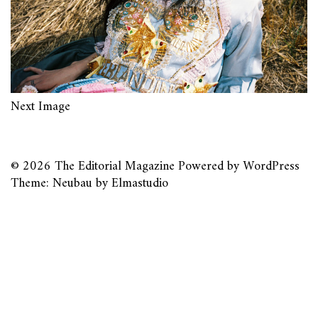
Next Image
© 2026
The Editorial Magazine
Powered by
WordPress
Theme: Neubau by
Elmastudio