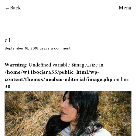
Back
Menu
e1
September 16, 2018
Leave a comment
Warning
: Undefined variable $image_size in
/home/w11bocjsra33/public_html/wp-
content/themes/neubau-editorial/image.php
on line
38