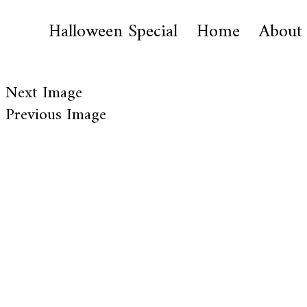
Halloween Special
Home
About
Next Image
Previous Image