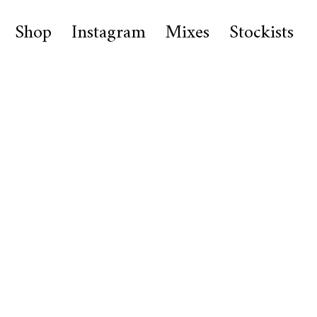
Shop
Instagram
Mixes
Stockists