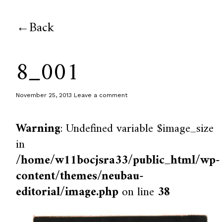
Back
8_001
November 25, 2013
Leave a comment
Warning
: Undefined variable $image_size
in
/home/w11bocjsra33/public_html/wp-
content/themes/neubau-
editorial/image.php
on line
38