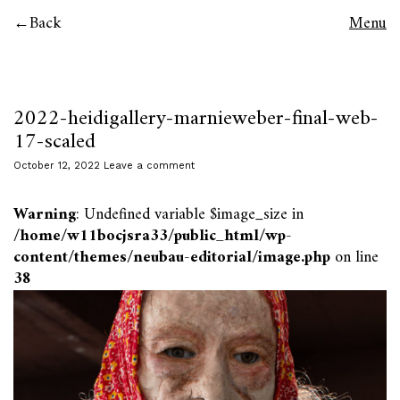
Back
Menu
2022-heidigallery-marnieweber-final-web-
17-scaled
October 12, 2022
Leave a comment
Warning
: Undefined variable $image_size in
/home/w11bocjsra33/public_html/wp-
content/themes/neubau-editorial/image.php
on line
38