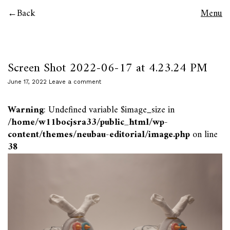
Back
Menu
Screen Shot 2022-06-17 at 4.23.24 PM
June 17, 2022
Leave a comment
Warning
: Undefined variable $image_size in
/home/w11bocjsra33/public_html/wp-
content/themes/neubau-editorial/image.php
on line
38