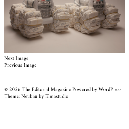
Next Image
Previous Image
© 2026
The Editorial Magazine
Powered by
WordPress
Theme: Neubau by
Elmastudio