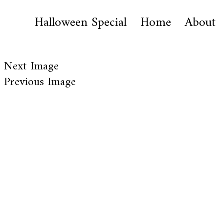
Halloween Special
Home
About
Next Image
Previous Image