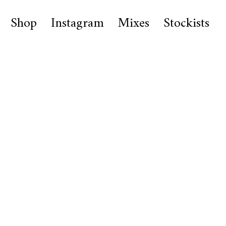
Shop
Instagram
Mixes
Stockists