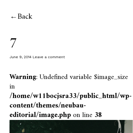
Back
7
June 9, 2014
Leave a comment
Warning
: Undefined variable $image_size
in
/home/w11bocjsra33/public_html/wp-
content/themes/neubau-
editorial/image.php
on line
38