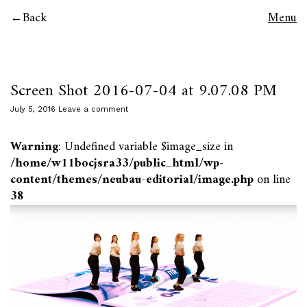
Back
Menu
Screen Shot 2016-07-04 at 9.07.08 PM
July 5, 2016
Leave a comment
Warning
: Undefined variable $image_size in
/home/w11bocjsra33/public_html/wp-
content/themes/neubau-editorial/image.php
on line
38