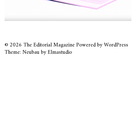
© 2026
The Editorial Magazine
Powered by
WordPress
Theme: Neubau by
Elmastudio